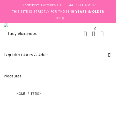
Thatcham, Berkshire. UK
+44-7508-462 375
THIS SITE IS STRICTLY FOR THOSE
18 YEARS & OLDER
0
HOME
/
FETISH