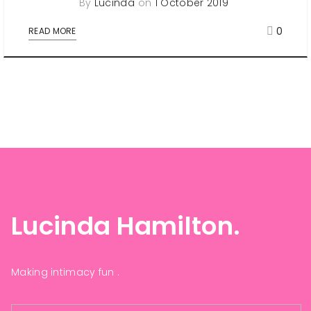
By
Lucinda
on
1 October 2019
0
READ MORE
Lucinda Hamilton.
Making intimacy fun .