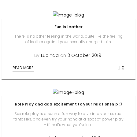
Fun in leather
There is no other feeling in the world, quite like the feeling
of leather against your sexually charged skin.
By
Lucinda
on
3 October 2019
0
READ MORE
Role Play and add excitement to your relationship :)
Sex role play is a such a fun way to dive into your sexual
fantasies, and even try your hand at a spot of power play
– if that’s what you’re into.