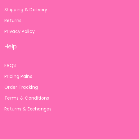
Shipping & Delivery
Returns
Privacy Policy
Help
FAQ’s
Pricing Palns
Order Tracking
Terms & Conditions
Returns & Exchanges