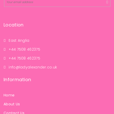
Location
East Anglia
+44 7508 462375
+44 7508 462375
info@ladyalexander.co.uk
Information
Home
About Us
Contact Us