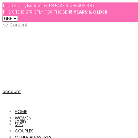
Thatcham, Berkshire. UK
+44-7508-462 375
THIS SITE IS STRICTLY FOR THOSE
18 YEARS & OLDER
No Content
account
HOME
WOMEN
Login
MEN
COUPLES
OTHER PLEASURES