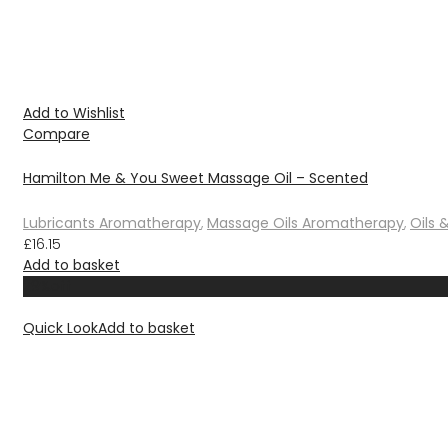
Add to Wishlist
Compare
Hamilton Me & You Sweet Massage Oil – Scented
Lubricants Aromatherapy
,
Massage Oils Aromatherapy
,
Oils 
£
16.15
Add to basket
29%
off
Quick Look
Add to basket