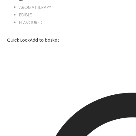
AROMATHERAPY
EDIBLE
FLAVOURED
Quick Look
Add to basket