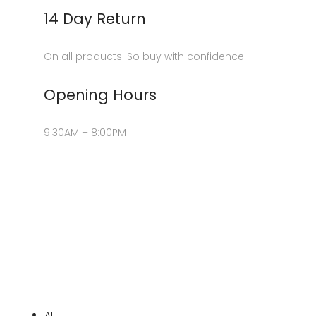
14 Day Return
On all products. So buy with confidence.
Opening Hours
9:30AM – 8:00PM
ALL