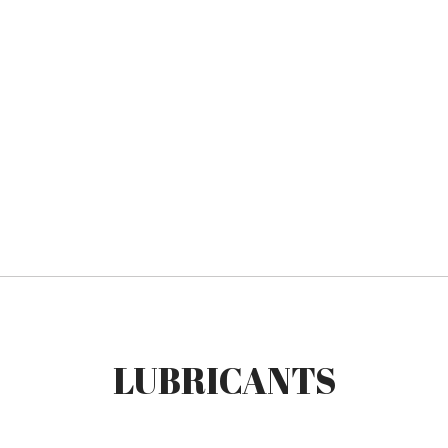
LUBRICANTS