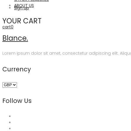
ABOUT US
Sign up
YOUR CART
cart
0
Blance.
Lorem ipsum dolor sit amet, consectetur adipiscing elit. Aliqua
Currency
Follow Us