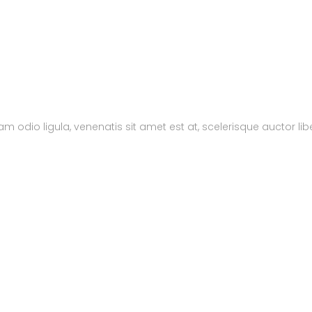
m odio ligula, venenatis sit amet est at, scelerisque auctor lib