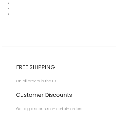
FREE SHIPPING
On all orders in the UK.
Customer Discounts
Get big discounts on certain orders