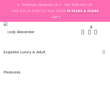
Thatcham, Berkshire. UK
+44-7508-462 375
THIS SITE IS STRICTLY FOR THOSE
18 YEARS & OLDER
0