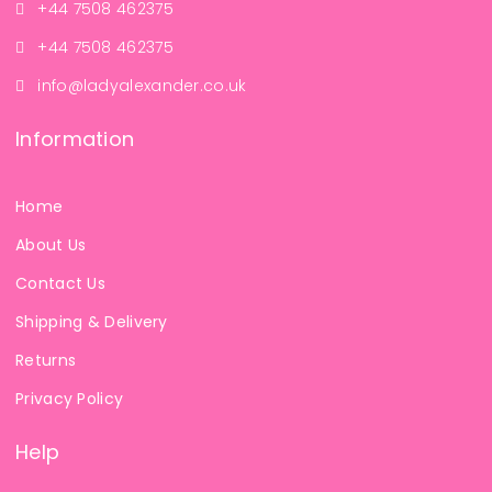
+44 7508 462375
+44 7508 462375
info@ladyalexander.co.uk
Information
Home
About Us
Contact Us
Shipping & Delivery
Returns
Privacy Policy
Help