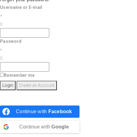
Username or E-mail
*
Password
*
Remember me
Continue with
Facebook
Continue with
Google