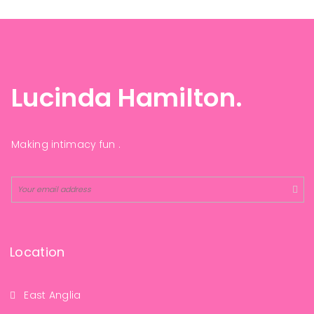
Lucinda Hamilton.
Making intimacy fun .
Location
East Anglia