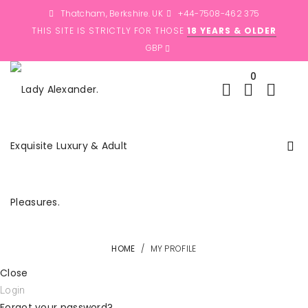
Thatcham, Berkshire. UK
+44-7508-462 375
THIS SITE IS STRICTLY FOR THOSE
18 YEARS & OLDER
0
HOME
/
MY PROFILE
Close
Login
Forgot your password?